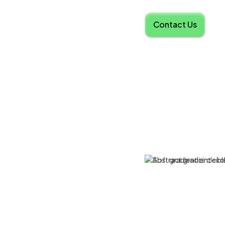
Contact Us
d Platform