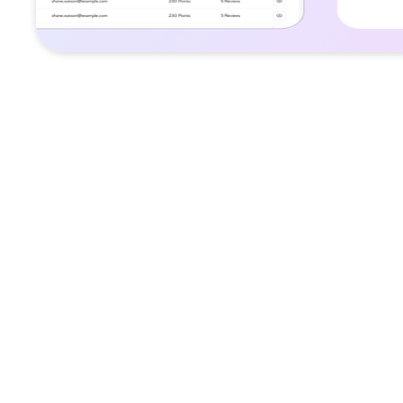
Challenge
Vegan consumers struggled to discover re
options and trusted product recommenda