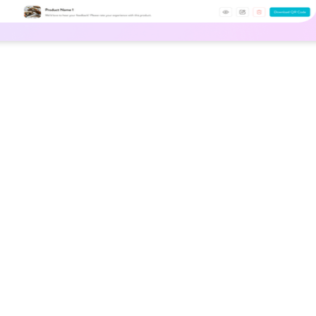
Solution
liable dining
We built a discovery 
tions, limiting
vegan restaurants a