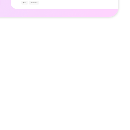
and review platform that helps users find
nd brands while supporting community