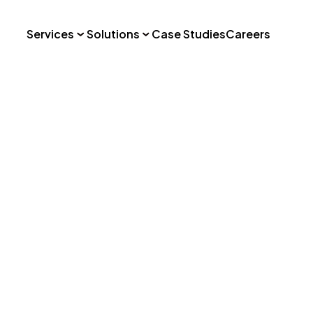
Services
Solutions
Case Studies
Careers
o: Vegan Foo
Hospitality
Consumer Social