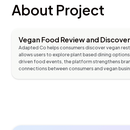
About Project
Vegan Food Review and Discove
Adapted Co helps consumers discover vegan resta
allows users to explore plant based dining option
driven food events, the platform strengthens bran
connections between consumers and vegan busine