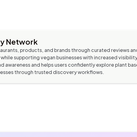
ry Network
urants, products, and brands through curated reviews an
s while supporting vegan businesses with increased visibili
d awareness and helps users confidently explore plant bas
sses through trusted discovery workflows.