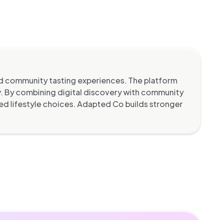
d community tasting experiences. The platform
ty. By combining digital discovery with community
ed lifestyle choices. Adapted Co builds stronger