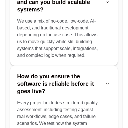
and can you build scalable
systems?
We use a mix of no-code, low-code, AI-
based, and traditional development
depending on the use case. This allows
us to move quickly while still building
systems that support scale, integrations,
and complex logic when required.
How do you ensure the
software is reliable before it
goes live?
Every project includes structured quality
assessment, including testing against
real workflows, edge cases, and failure
scenarios. We test how the system