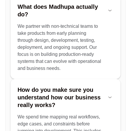
What does Madhupa actually
do?
We partner with non-technical teams to
take products from early planning
through design, development, testing,
deployment, and ongoing support. Our
focus is on building production-ready
systems that can evolve with operational
and business needs.
How do you make sure you
understand how our business
really works?
We spend time mapping real workflows,
edge cases, and constraints before
jumping into development. This includes