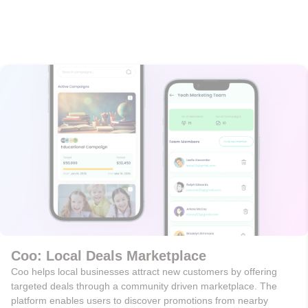
Coo: Local Deals Marketplace
Coo helps local businesses attract new customers by offering
targeted deals through a community driven marketplace. The
platform enables users to discover promotions from nearby