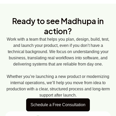
Ready to see
Madhupa in
action?
Work with a team that helps you plan, design, build, test,
and launch your product, even if you don’t have a
technical background. We focus on understanding your
business, translating real workflows into software, and
delivering systems that are reliable from day one.
Whether you’re launching a new product or modernizing
internal operations, we’ll help you move from idea to
production with a clear, structured process and long-term
support after launch.
Schedule a Free Consultation