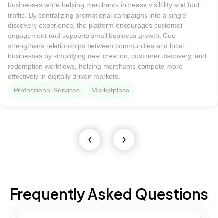
businesses while helping merchants increase visibility and foot
traffic. By centralizing promotional campaigns into a single
discovery experience, the platform encourages customer
engagement and supports small business growth. Coo
strengthens relationships between communities and local
businesses by simplifying deal creation, customer discovery, and
redemption workflows, helping merchants compete more
effectively in digitally driven markets.
Professional Services
Marketplace
Frequently Asked Questions