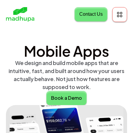
Contact Us
Mobile Apps
We design and build mobile apps that are
intuitive, fast, and built around how your users
actually behave. Not just how features are
supposed to work.
Book a Demo