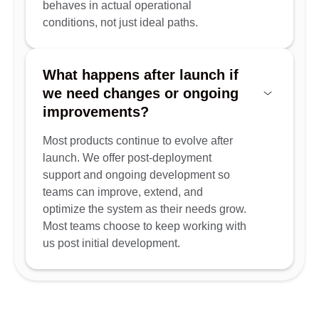
behaves in actual operational
conditions, not just ideal paths.
What happens after launch if
we need changes or ongoing
improvements?
Most products continue to evolve after
launch. We offer post-deployment
support and ongoing development so
teams can improve, extend, and
optimize the system as their needs grow.
Most teams choose to keep working with
us post initial development.