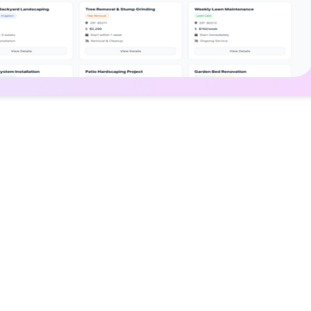
Solution