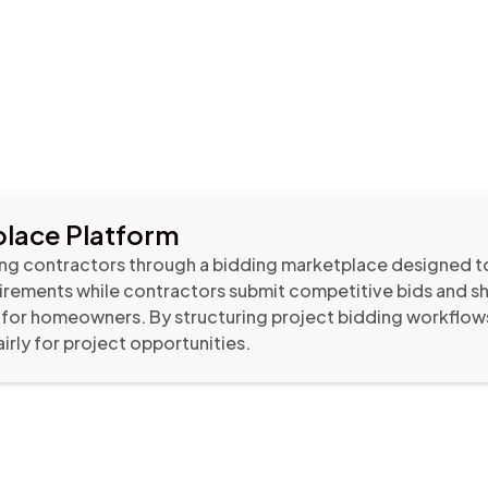
lace Platform
g contractors through a bidding marketplace designed to
rements while contractors submit competitive bids and 
ons for homeowners. By structuring project bidding workflo
rly for project opportunities.