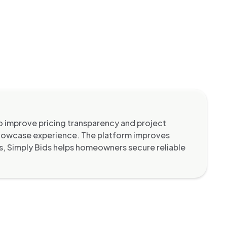
 improve pricing transparency and project
showcase experience. The platform improves
ws, Simply Bids helps homeowners secure reliable