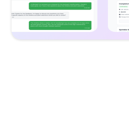
Challenge