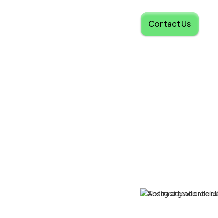
Contact Us