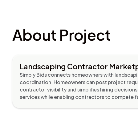
About Project
Landscaping Contractor Marketp
Simply Bids connects homeowners with landscapin
coordination. Homeowners can post project requi
contractor visibility and simplifies hiring decisi
services while enabling contractors to compete fai