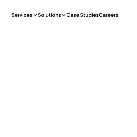
Services
Solutions
Case Studies
Careers
: Landscape
e
Professional Services
Marketplace