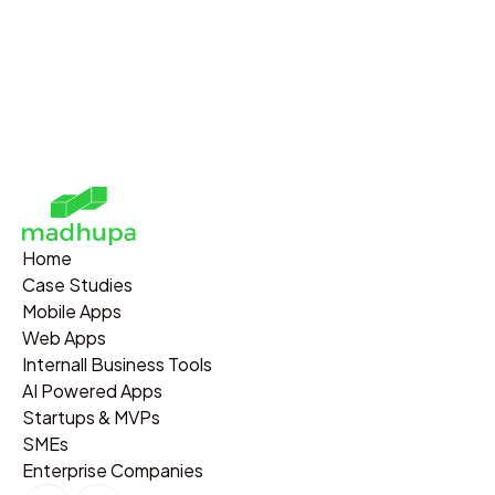
Home
Case Studies
Mobile Apps
Web Apps
Internall Business Tools
AI Powered Apps
Startups & MVPs
SMEs
Enterprise Companies