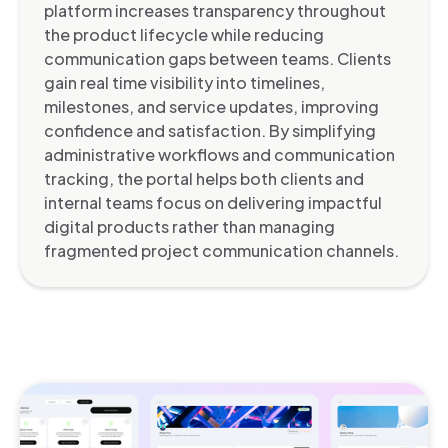
platform increases transparency throughout
the product lifecycle while reducing
communication gaps between teams. Clients
gain real time visibility into timelines,
milestones, and service updates, improving
confidence and satisfaction. By simplifying
administrative workflows and communication
tracking, the portal helps both clients and
internal teams focus on delivering impactful
digital products rather than managing
fragmented project communication channels.