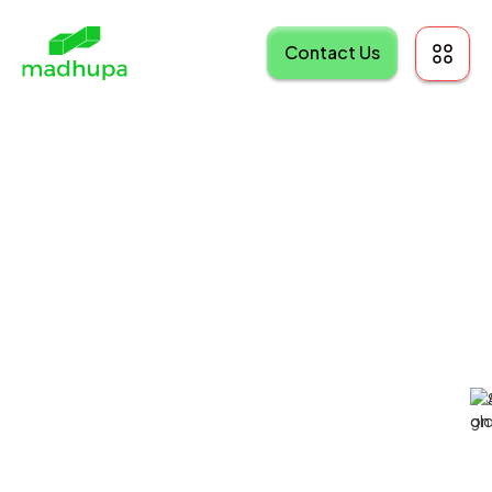
Contact Us
Madhupa
Agency: Client
Portal
Professional Services
Customer Portal