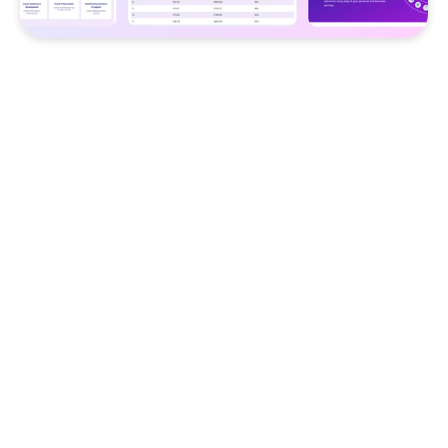
Challenge
Businesses struggled to deploy
specialized AI assistants across
multiple workflows, leading to
fragmented automation experiences
and inefficient productivity tools.