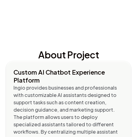
About Project
Custom AI Chatbot Experience
Platform
Ingio provides businesses and professionals
with customizable AI assistants designed to
support tasks such as content creation,
decision guidance, and marketing support.
The platform allows users to deploy
specialized assistants tailored to different
workflows. By centralizing multiple assistant