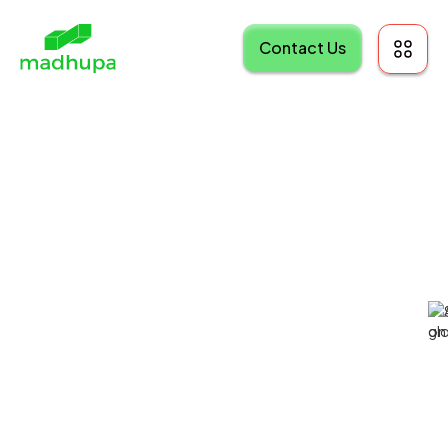
Contact Us
Ingio: AI Assistant
Hub
SaaS Platform
AI-Enabled Platform