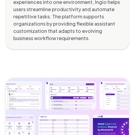
experiences into one environment, Ingio helps
users streamline productivity and automate
repetitive tasks. The platform supports
organizations by providing flexible assistant
customization that adapts to evolving
business workflow requirements.